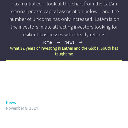
has multiplied – look at this chart from the LatAm
regional private capital association below – and the
number of unicorns has only increased. LatAm is on
the investors’ map, attracting investors looking for
resilient businesses with steady returns.
Home
News
What 22 years of investing in LatAm and the Global South has
taught me
News
November 8, 2021