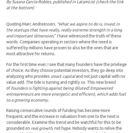
By Susana García-Robles, published in LatamList (check the link
at the bottom)
Quoting Marc Andreessen,
“What we aspire to do is, invest in
the startups that have really, really extreme strength in a long
and important dimension
,” I have witnessed the truth of these
words. Companies operating in sectors where the need is
suffered by millions have proven to also be the ones that are
most attractive for returns.
For the first time ever, I see that many founders have the privilege
of choice. As they choose potential investors, they go deep into
analyzing who provides
smart capital
and not just capital with no
value add. The tide is turning and rightly so. This new breed
of
founders is fighting against being diluted! Empowered
entrepreneurs are more energetic and efficient, which adds fuel
to a growing economy.
Raising consecutive rounds of funding has become more
frequent, and the increase in valuation from one to the next is
considerable. Examine this trend and be watchful for this to be
grounded on
real growth
, not hype. Nobody wants to relive the