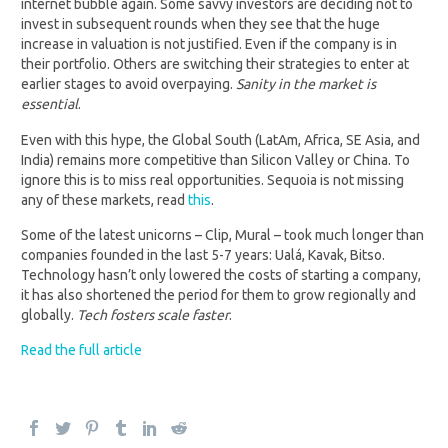
internet bubble again. Some savvy investors are deciding not to
invest in subsequent rounds when they see that the huge
increase in valuation is not justified. Even if the company is in
their portfolio. Others are switching their strategies to enter at
earlier stages to avoid overpaying.
Sanity in the market is
essential
.
Even with this hype, the Global South (LatAm, Africa, SE Asia, and
India) remains more competitive than Silicon Valley or China. To
ignore this is to miss real opportunities. Sequoia is not missing
any of these markets, read
this
.
Some of the latest unicorns – Clip, Mural – took much longer than
companies founded in the last 5-7 years: Ualá, Kavak, Bitso.
Technology hasn’t only lowered the costs of starting a company,
it has also shortened the period for them to grow regionally and
globally.
Tech fosters scale
faster
.
Read the full article