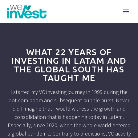
WHAT 22 YEARS OF
INVESTING IN LATAM AND
THE GLOBAL SOUTH HAS
TAUGHT ME
I started my VC investing journey in 1999 during the
dot-com boom and subsequent bubble burst. Never
did I imagine that I would witness the growth and
consolidation that is happening today in LatAm.
Especially, since 2020, when the whole world entered
a global pandemic. Contrary to predictions, VC activity