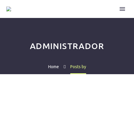
ADMINISTRADOR
Home
Posts by